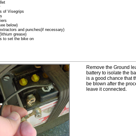
let
r
s of Visegrips
rs
liers
see below)
extractors and punches(if necessary)
lithium grease)
 to set the bike on
Remove the Ground lea
battery to isolate the b
is a good chance that th
be blown after the proc
leave it connected.