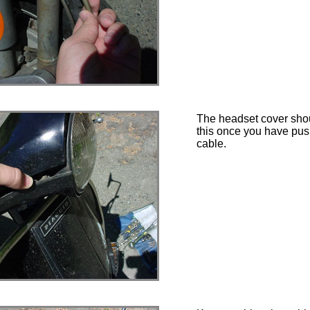
The headset cover shou
this once you have pus
cable.