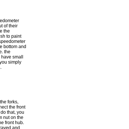
eedometer
t of their
e the
sh to paint
 speedometer
the bottom and
e. the
s have small
 you simply
.
the forks,
ect the front
 do that, you
 nut on the
he front hub.
 frayed and