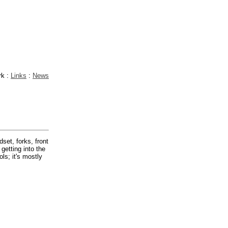
rk :
Links
:
News
dset, forks, front
getting into the
ls; it's mostly