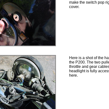
make the switch pop rig
cover.
Here is a shot of the h
the P200. The two pull
throttle and gear cable
headlight is fully acces
here.