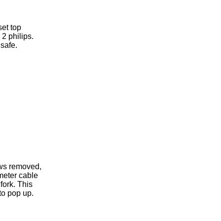
et top
2 philips.
safe.
ews removed,
meter cable
fork. This
to pop up.