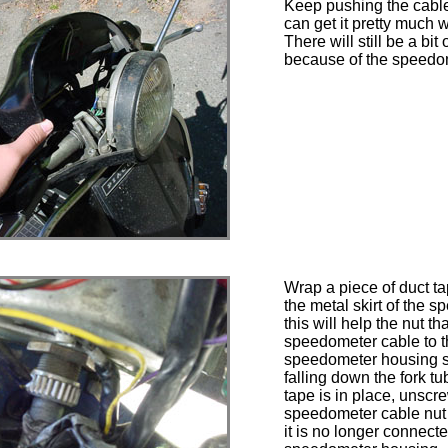
Keep pushing the cable
can get it pretty much 
There will still be a bit
because of the speedo
Wrap a piece of duct t
the metal skirt of the s
this will help the nut th
speedometer cable to 
speedometer housing s
falling down the fork t
tape is in place, unscr
speedometer cable nut 
it is no longer connecte