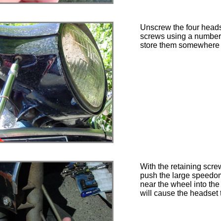
Unscrew the four heads
screws using a number 
store them somewhere 
With the retaining scr
push the large speedo
near the wheel into the 
will cause the headset 