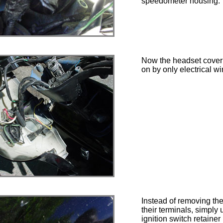
speedometer housing.
Now the headset cover 
on by only electrical wi
Instead of removing the
their terminals, simply
ignition switch retainer 