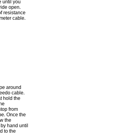
 until you
wide open.
 of resistance
meter cable.
ape around
peedo cable.
at hold the
the
top from
ube. Once the
ew the
by hand until
d to the