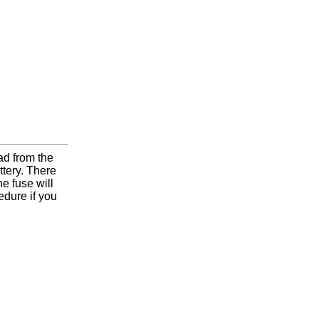
d from the
attery. There
e fuse will
edure if you