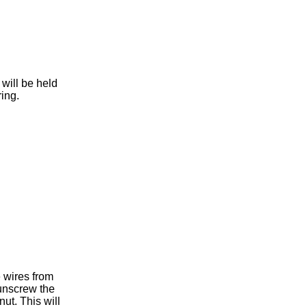
will be held
ring.
 wires from
 unscrew the
nut. This will