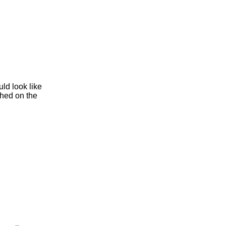
ld look like
hed on the