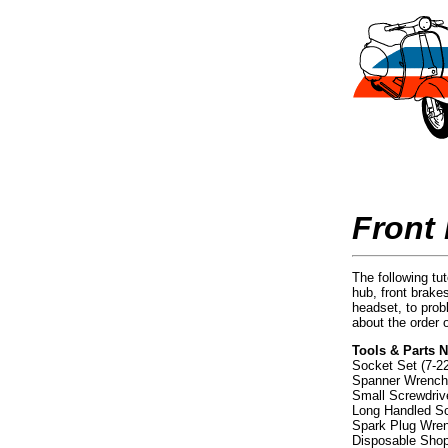
Front
The following tut
hub, front brake
headset, to prob
about the order 
Tools & Parts 
Socket Set (7-
Spanner Wrench
Small Screwdrive
Long Handled Scr
Spark Plug Wre
Disposable Sho