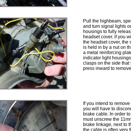
Pull the highbeam, sp
and turn signal lights ou
housings to fully releas
headset cover. if you wi
the headset cover, the
is held in by a nut on 
a metal reinforcing plat
indicator light housing
clasps on the side that
press inward to remove
If you intend to remove 
you will have to disconn
brake cable. In order to
must unscrew the 11mm
brake linkage, next to t
the cable is often very