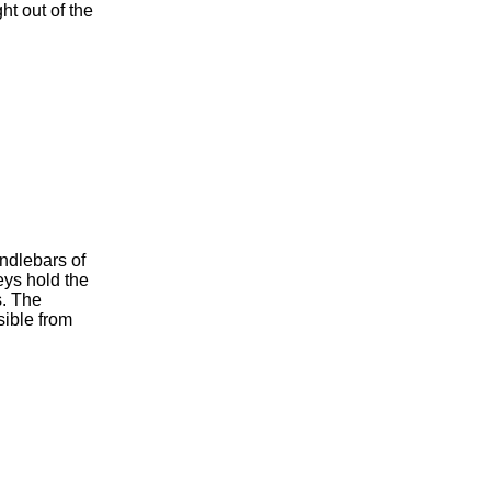
ht out of the
andlebars of
eys hold the
s. The
sible from