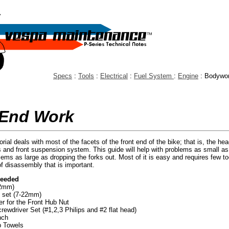
Specs
:
Tools
:
Electrical
:
Fuel System
:
Engine
: Bodywo
 End Work
orial deals with most of the facets of the front end of the bike; that is, the hea
s and front suspension system. This guide will help with problems as small as 
lems as large as dropping the forks out. Most of it is easy and requires few too
of disassembly that is important.
Needed
22mm)
 set (7-22mm)
r for the Front Hub Nut
ewdriver Set (#1,2,3 Philips and #2 flat head)
nch
p Towels