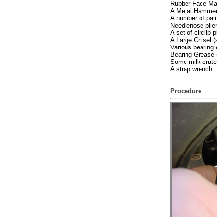
Rubber Face Mal
A Metal Hamme
A number of pair
Needlenose plie
A set of circlip p
A Large Chisel (
Various bearing 
Bearing Grease (
Some milk crates
A strap wrench
Procedure