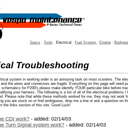
Specs
:
Tools
: Electrical :
Fuel System
:
Engine
:
Bodywo
ical Troubleshooting
trical system in working order is an annoying task on most scooters. The ele
o, and the wires and connectors are fragile. Everything on this page will need p
s schematics for P200's please make identify YOUR particular bike before trac
fying your harness. The following is a list of all of the electrical problems I
ed. Please note that while these methods worked for me, they may not work for
hing you are stuck on or find ambiguous, drop me a line or ask a question on th
n the links section of this site. Good Luck!
he CDI work?
- added: 02/14/03
e Turn Signal system work?
- added: 02/14/03