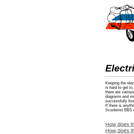
Electr
Keeping the elec
is hard to get t
there are variou
diagrams and modi
successfully fix
If there is anyt
Scooterist BBS i
How does t
How does th