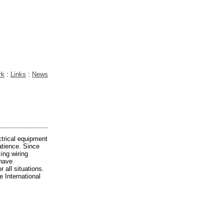
rk
:
Links
:
News
ctrical equipment
atience. Since
ing wiring
 have
 all situations.
e International