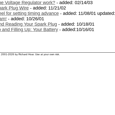
e Voltage Regulator work?
- added: 02/14/03
ark Plug Wire
- added: 11/21/02
l for setting timing advance
- added: 11/08/01 updated
am!
- added: 10/26/01
nd Reading Your Spark Plug
- added: 10/18/01
 and Filling Up: Your Battery
- added:10/16/01
ht 2001-2026 by Richard Hoar. Use at your own risk.