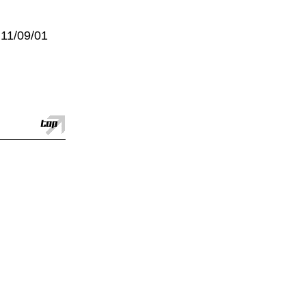
:11/09/01