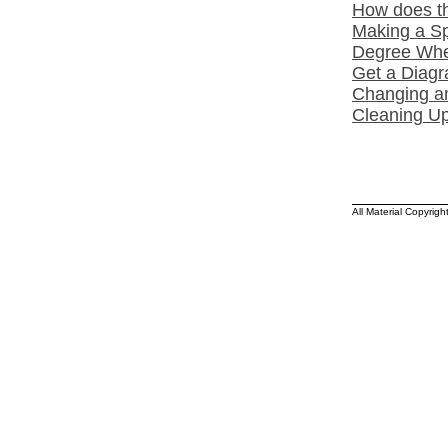
How does th
Making a Sp
Degree Whee
Get a Diagr
Changing a
Cleaning Up
All Material Copyrig