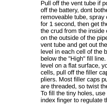
Pull off the vent tube if 
off the battery, dont both
removeable tube, spray 
for 1 second, then get th
the crud from the inside 
on the outside of the pip
vent tube and get out the
level in each cell of the 
below the "High" fill line
level on a flat surface, yo
cells, pull off the filler c
pliers. Most filler caps 
are threaded, so twist th
To fill the tiny holes, us
index finger to regulate t