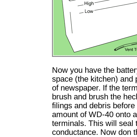
Now you have the battery
space (the kitchen) and p
of newspaper. If the ter
brush and brush the heck
filings and debris befor
amount of WD-40 onto a l
terminals. This will seal
conductance. Now don th