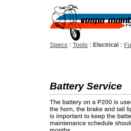
Specs
:
Tools
: Electrical :
Fu
Battery Service
The battery on a P200 is used
the horn, the brake and tail l
is important to keep the batt
maintenance schedule should
months.