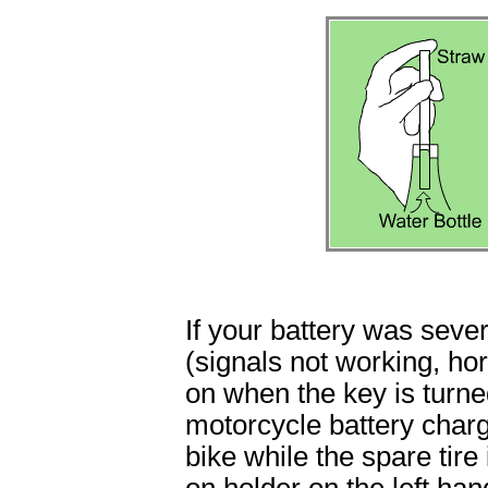
If your battery was seve
(signals not working, hor
on when the key is turned
motorcycle battery charg
bike while the spare tire i