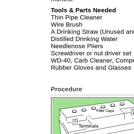
Tools & Parts Needed
Thin Pipe Cleaner
Wire Brush
A Drinking Straw (Unused an
Distilled Drinking Water
Needlenose Pliers
Screwdriver or nut driver set
WD-40, Carb Cleaner, Compr
Rubber Gloves and Glasses
Procedure