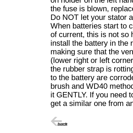
on holder on the left hand
the fuse is blown, replace
Do NOT let your stator a
When batteries start to
of current, this is not so 
install the battery in th
making sure that the ven
(lower right or left corne
the rubber strap is rottin
to the battery are corrod
brush and WD40 method w
it GENTLY. If you need t
get a similar one from a