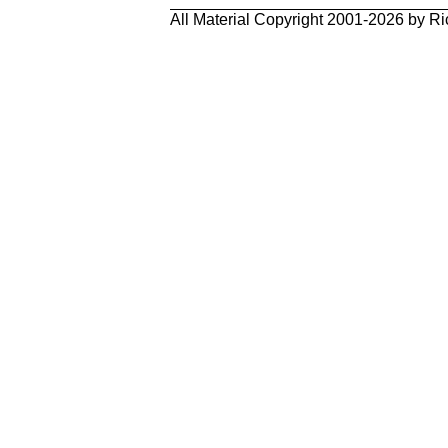
All Material Copyright 2001-2026 by Ri